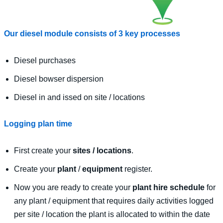
Our diesel module consists of 3 key processes
Diesel purchases
Diesel bowser dispersion
Diesel in and issed on site / locations
Logging plan time
First create your
sites / locations
.
Create your
plant
/
equipment
register.
Now you are ready to create your
plant hire schedule
for
any plant / equipment that requires daily activities logged
per site / location the plant is allocated to within the date