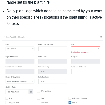
range set for the plant hire.
Daily plant logs which need to be completed by your team
on their specific sites / locations if the plant hiring is active
for use.