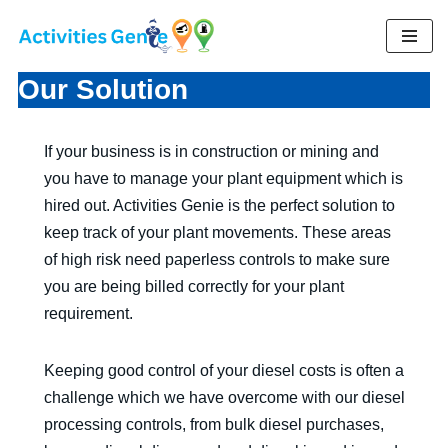
Skip
to
Our Solution
content
If your business is in construction or mining and
you have to manage your plant equipment which is
hired out. Activities Genie is the perfect solution to
keep track of your plant movements. These areas
of high risk need paperless controls to make sure
you are being billed correctly for your plant
requirement.
Keeping good control of your diesel costs is often a
challenge which we have overcome with our diesel
processing controls, from bulk diesel purchases,