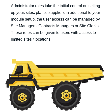
Administrator roles take the initial control on setting
up your, sites, plants, suppliers in additional to your
module setup, the user access can be managed by
Site Managers. Contracts Managers or Site Clerks.
These roles can be given to users with access to
limited sites / locations.