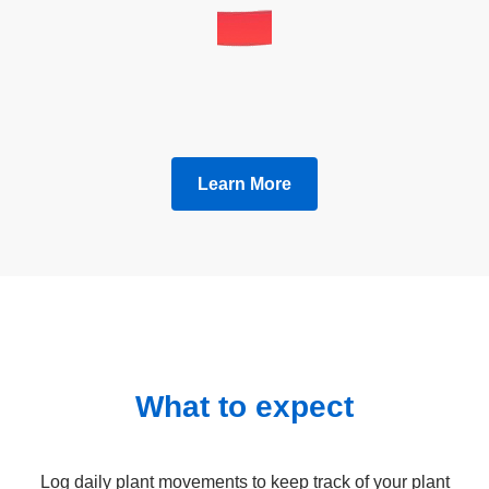
Learn More
What to expect
Log daily plant movements to keep track of your plant