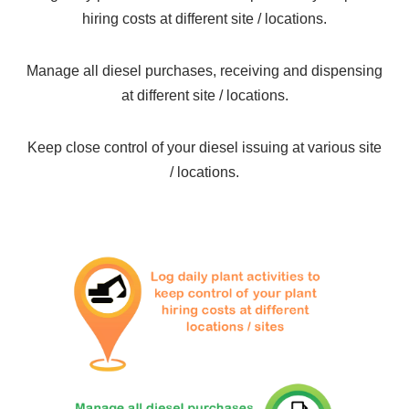
hiring costs at different site / locations.
Manage all diesel purchases, receiving and dispensing
at different site / locations.
Keep close control of your diesel issuing at various site
/ locations.