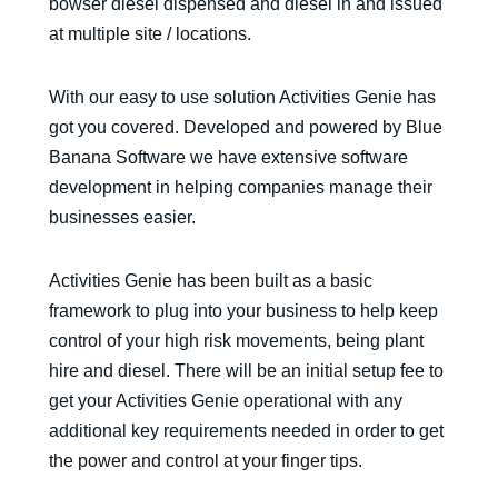
bowser diesel dispensed and diesel in and issued
at multiple site / locations.
With our easy to use solution Activities Genie has
got you covered. Developed and powered by Blue
Banana Software we have extensive software
development in helping companies manage their
businesses easier.
Activities Genie has been built as a basic
framework to plug into your business to help keep
control of your high risk movements, being plant
hire and diesel. There will be an initial setup fee to
get your Activities Genie operational with any
additional key requirements needed in order to get
the power and control at your finger tips.