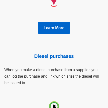
Learn More
Diesel purchases
When you make a diesel purchase from a supplier, you
can log the purchase and link which sites the diesel will
be issued to.