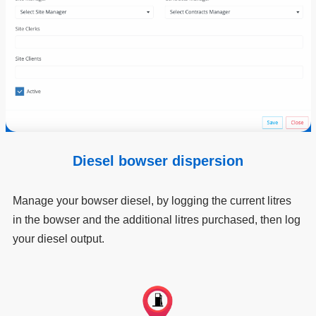
Diesel bowser dispersion
Manage your bowser diesel, by logging the current litres
in the bowser and the additional litres purchased, then log
your diesel output.