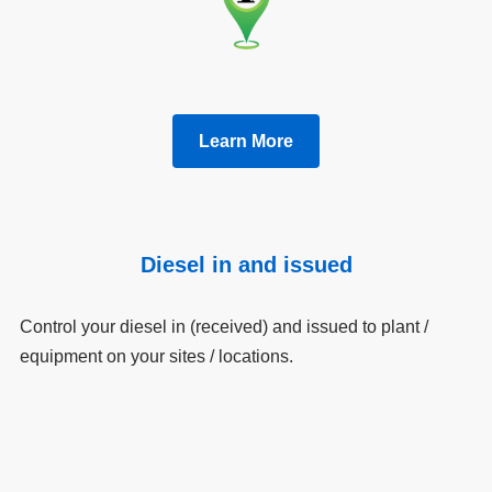
Learn More
Diesel in and issued
Control your diesel in (received) and issued to plant /
equipment on your sites / locations.