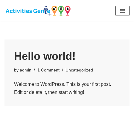
Skip
to
content
Hello world!
by
admin
1 Comment
Uncategorized
Welcome to WordPress. This is your first post.
Edit or delete it, then start writing!